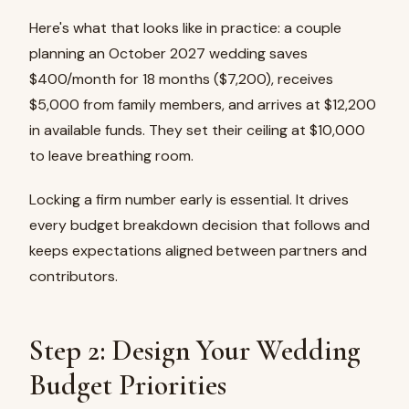
Here's what that looks like in practice: a couple
planning an October 2027 wedding saves
$400/month for 18 months ($7,200), receives
$5,000 from family members, and arrives at $12,200
in available funds. They set their ceiling at $10,000
to leave breathing room.
Locking a firm number early is essential. It drives
every budget breakdown decision that follows and
keeps expectations aligned between partners and
contributors.
Step 2: Design Your Wedding
Budget Priorities