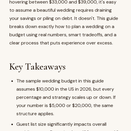
hovering between $33,000 and $39,000, it's easy
to assume a beautiful wedding requires draining
your savings or piling on debt. It doesn't. This guide
breaks down exactly how to plan a wedding on a
budget using real numbers, smart tradeoffs, and a
clear process that puts experience over excess.
Key Takeaways
The sample wedding budget in this guide
assumes $10,000 in the US in 2026, but every
percentage and strategy scales up or down. If
your number is $5,000 or $20,000, the same
structure applies.
Guest list size significantly impacts overall