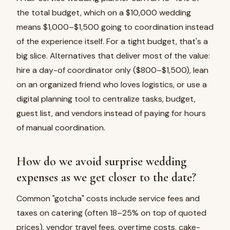
the total budget, which on a $10,000 wedding
means $1,000–$1,500 going to coordination instead
of the experience itself. For a tight budget, that's a
big slice. Alternatives that deliver most of the value:
hire a day-of coordinator only ($800–$1,500), lean
on an organized friend who loves logistics, or use a
digital planning tool to centralize tasks, budget,
guest list, and vendors instead of paying for hours
of manual coordination.
How do we avoid surprise wedding
expenses as we get closer to the date?
Common "gotcha" costs include service fees and
taxes on catering (often 18–25% on top of quoted
prices), vendor travel fees, overtime costs, cake-