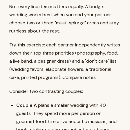
Not every line item matters equally. A budget
wedding works best when you and your partner
choose two or three "must-splurge" areas and stay
ruthless about the rest.
Try this exercise: each partner independently writes
down their top three priorities (photography, food,
a live band, a designer dress) and a "don't care" list
(wedding favors, elaborate flowers, a traditional
cake, printed programs). Compare notes.
Consider two contrasting couples:
Couple A
plans a smaller wedding with 40
guests. They spend more per person on
gourmet food, hire a live acoustic musician, and
book a talented photographer for six hours.