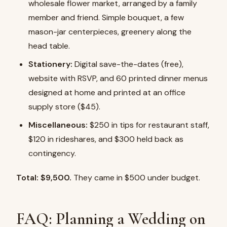
wholesale flower market, arranged by a family
member and friend. Simple bouquet, a few
mason-jar centerpieces, greenery along the
head table.
Stationery:
Digital save-the-dates (free),
website with RSVP, and 60 printed dinner menus
designed at home and printed at an office
supply store ($45).
Miscellaneous:
$250 in tips for restaurant staff,
$120 in rideshares, and $300 held back as
contingency.
Total: $9,500.
They came in $500 under budget.
FAQ: Planning a Wedding on