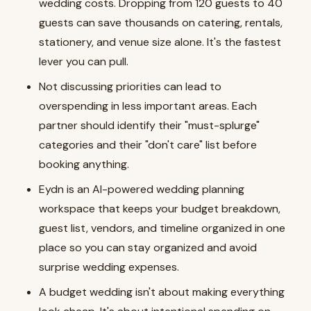
wedding costs. Dropping from 120 guests to 40
guests can save thousands on catering, rentals,
stationery, and venue size alone. It's the fastest
lever you can pull.
Not discussing priorities can lead to
overspending in less important areas. Each
partner should identify their "must-splurge"
categories and their "don't care" list before
booking anything.
Eydn is an AI-powered wedding planning
workspace that keeps your budget breakdown,
guest list, vendors, and timeline organized in one
place so you can stay organized and avoid
surprise wedding expenses.
A budget wedding isn't about making everything