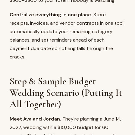
$300–$800 to your total if nobody is watching.
Centralize everything in one place.
Store
receipts, invoices, and vendor contracts in one tool,
automatically update your remaining category
balances, and set reminders ahead of each
payment due date so nothing falls through the
cracks.
Step 8: Sample Budget
Wedding Scenario (Putting It
All Together)
Meet Ava and Jordan.
They're planning a June 14,
2027, wedding with a $10,000 budget for 60