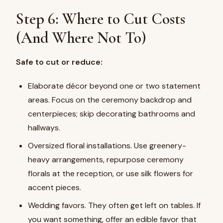
Step 6: Where to Cut Costs
(And Where Not To)
Safe to cut or reduce:
Elaborate décor beyond one or two statement
areas. Focus on the ceremony backdrop and
centerpieces; skip decorating bathrooms and
hallways.
Oversized floral installations. Use greenery-
heavy arrangements, repurpose ceremony
florals at the reception, or use silk flowers for
accent pieces.
Wedding favors. They often get left on tables. If
you want something, offer an edible favor that