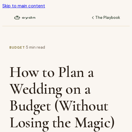
Skip to main content
The Playbook
·
5
min read
BUDGET
How to Plan a
Wedding on a
Budget (Without
Losing the Magic)