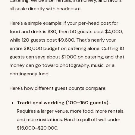
Catering, venue size, rentals, stationery, and favors
all scale directly with headcount.
Here's a simple example: if your per-head cost for
food and drink is $80, then 50 guests cost $4,000,
while 120 guests cost $9,600. That's nearly your
entire $10,000 budget on catering alone. Cutting 10
guests can save about $1,000 on catering, and that
money can go toward photography, music, or a
contingency fund.
Here's how different guest counts compare:
Traditional wedding (100–150 guests):
Requires a larger venue, more food, more rentals,
and more invitations. Hard to pull off well under
$15,000–$20,000.