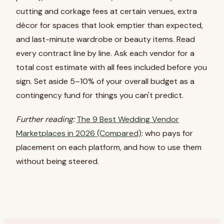
cutting and corkage fees at certain venues, extra
décor for spaces that look emptier than expected,
and last-minute wardrobe or beauty items. Read
every contract line by line. Ask each vendor for a
total cost estimate with all fees included before you
sign. Set aside 5–10% of your overall budget as a
contingency fund for things you can't predict.
Further reading:
The 9 Best Wedding Vendor
Marketplaces in 2026 (Compared)
: who pays for
placement on each platform, and how to use them
without being steered.