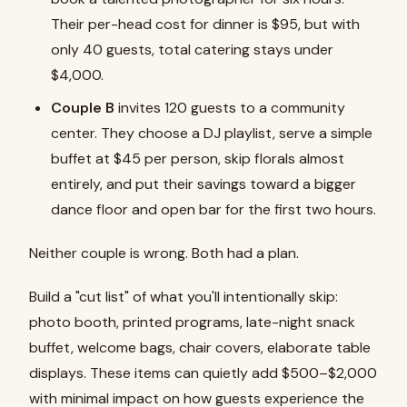
Their per-head cost for dinner is $95, but with
only 40 guests, total catering stays under
$4,000.
Couple B
invites 120 guests to a community
center. They choose a DJ playlist, serve a simple
buffet at $45 per person, skip florals almost
entirely, and put their savings toward a bigger
dance floor and open bar for the first two hours.
Neither couple is wrong. Both had a plan.
Build a "cut list" of what you'll intentionally skip:
photo booth, printed programs, late-night snack
buffet, welcome bags, chair covers, elaborate table
displays. These items can quietly add $500–$2,000
with minimal impact on how guests experience the