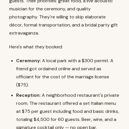
guests. Their priorities: great food, a live acoustic
musician for the ceremony, and quality
photography. They're willing to skip elaborate
décor, formal transportation, and a bridal party gift
extravaganza.
Here's what they booked:
Ceremony:
A local park with a $300 permit. A
friend got ordained online and served as
officiant for the cost of the marriage license
($75).
Reception:
A neighborhood restaurant's private
room. The restaurant offered a set Italian menu
at $75 per guest including food and basic drinks,
totaling $4,500 for 60 guests. Beer, wine, and a
signature cocktail only — no open bar.