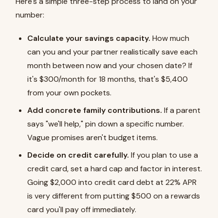
Here's a simple three-step process to land on your
number:
Calculate your savings capacity.
How much
can you and your partner realistically save each
month between now and your chosen date? If
it's $300/month for 18 months, that's $5,400
from your own pockets.
Add concrete family contributions.
If a parent
says "we'll help," pin down a specific number.
Vague promises aren't budget items.
Decide on credit carefully.
If you plan to use a
credit card, set a hard cap and factor in interest.
Going $2,000 into credit card debt at 22% APR
is very different from putting $500 on a rewards
card you'll pay off immediately.