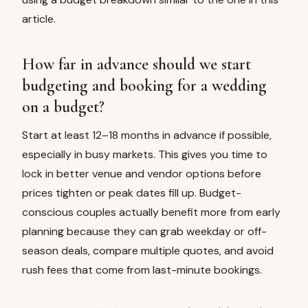
article.
How far in advance should we start
budgeting and booking for a wedding
on a budget?
Start at least 12–18 months in advance if possible,
especially in busy markets. This gives you time to
lock in better venue and vendor options before
prices tighten or peak dates fill up. Budget-
conscious couples actually benefit more from early
planning because they can grab weekday or off-
season deals, compare multiple quotes, and avoid
rush fees that come from last-minute bookings.