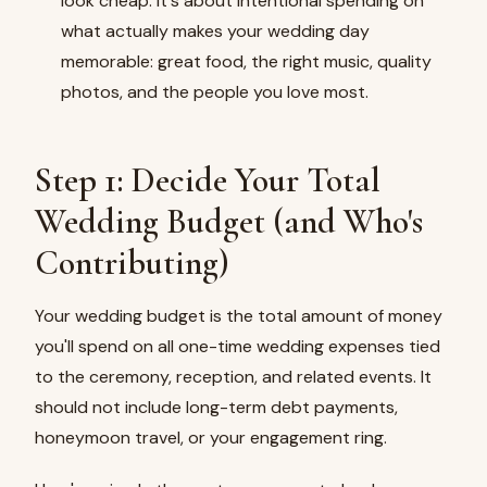
look cheap. It's about intentional spending on
what actually makes your wedding day
memorable: great food, the right music, quality
photos, and the people you love most.
Step 1: Decide Your Total
Wedding Budget (and Who's
Contributing)
Your wedding budget is the total amount of money
you'll spend on all one-time wedding expenses tied
to the ceremony, reception, and related events. It
should not include long-term debt payments,
honeymoon travel, or your engagement ring.