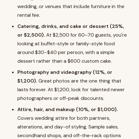
wedding, or venues that include furniture in the
rental fee.
Catering, drinks, and cake or dessert (25%,
or $2,500).
At $2,500 for 60–70 guests, you're
looking at buffet-style or family-style food
around $30–$40 per person, with a simple
dessert rather than a $600 custom cake.
Photography and videography (12%, or
$1,200).
Great photos are the one thing that
lasts forever. At $1,200, look for talented newer
photographers or off-peak discounts.
Attire, hair, and makeup (10%, or $1,000).
Covers wedding attire for both partners,
alterations, and day-of styling. Sample sales,
secondhand shops, and off-the-rack options