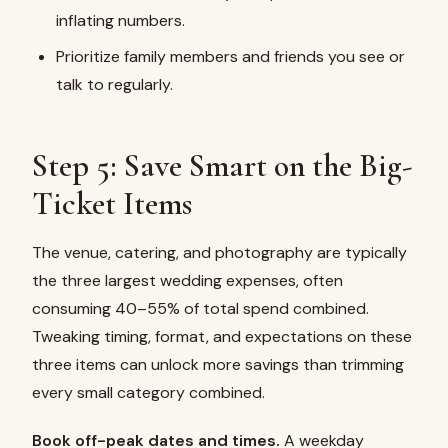
inflating numbers.
Prioritize family members and friends you see or
talk to regularly.
Step 5: Save Smart on the Big-
Ticket Items
The venue, catering, and photography are typically
the three largest wedding expenses, often
consuming 40–55% of total spend combined.
Tweaking timing, format, and expectations on these
three items can unlock more savings than trimming
every small category combined.
Book off-peak dates and times.
A weekday