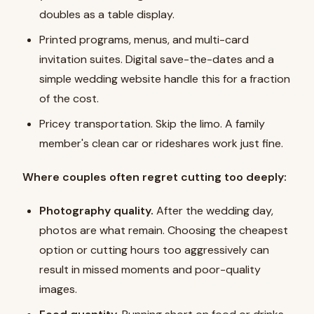
doubles as a table display.
Printed programs, menus, and multi-card
invitation suites. Digital save-the-dates and a
simple wedding website handle this for a fraction
of the cost.
Pricey transportation. Skip the limo. A family
member's clean car or rideshares work just fine.
Where couples often regret cutting too deeply:
Photography quality.
After the wedding day,
photos are what remain. Choosing the cheapest
option or cutting hours too aggressively can
result in missed moments and poor-quality
images.