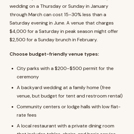
wedding on a Thursday or Sunday in January
through March can cost 15–30% less than a
Saturday evening in June. A venue that charges
$4,000 for a Saturday in peak season might offer
$2,500 for a Sunday brunch in February.
Choose budget-friendly venue types:
City parks with a $200–$500 permit for the
ceremony
A backyard wedding at a family home (free
venue, but budget for tent and restroom rental)
Community centers or lodge halls with low flat-
rate fees
A local restaurant with a private dining room