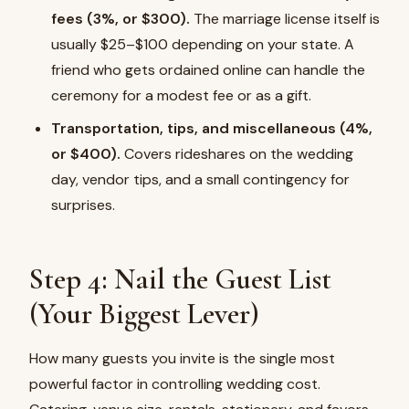
fees (3%, or $300).
The marriage license itself is
usually $25–$100 depending on your state. A
friend who gets ordained online can handle the
ceremony for a modest fee or as a gift.
Transportation, tips, and miscellaneous (4%,
or $400).
Covers rideshares on the wedding
day, vendor tips, and a small contingency for
surprises.
Step 4: Nail the Guest List
(Your Biggest Lever)
How many guests you invite is the single most
powerful factor in controlling wedding cost.