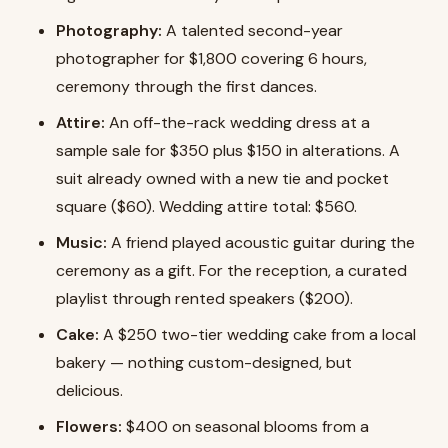
Photography:
A talented second-year
photographer for $1,800 covering 6 hours,
ceremony through the first dances.
Attire:
An off-the-rack wedding dress at a
sample sale for $350 plus $150 in alterations. A
suit already owned with a new tie and pocket
square ($60). Wedding attire total: $560.
Music:
A friend played acoustic guitar during the
ceremony as a gift. For the reception, a curated
playlist through rented speakers ($200).
Cake:
A $250 two-tier wedding cake from a local
bakery — nothing custom-designed, but
delicious.
Flowers:
$400 on seasonal blooms from a