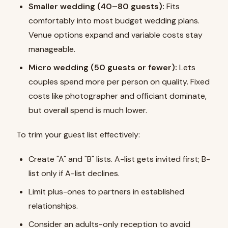
Smaller wedding (40–80 guests):
Fits
comfortably into most budget wedding plans.
Venue options expand and variable costs stay
manageable.
Micro wedding (50 guests or fewer):
Lets
couples spend more per person on quality. Fixed
costs like photographer and officiant dominate,
but overall spend is much lower.
To trim your guest list effectively:
Create "A" and "B" lists. A-list gets invited first; B-
list only if A-list declines.
Limit plus-ones to partners in established
relationships.
Consider an adults-only reception to avoid