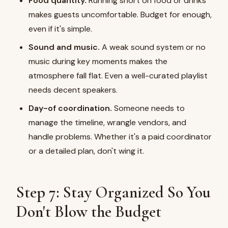
Food quantity.
Running short on food or drinks
makes guests uncomfortable. Budget for enough,
even if it's simple.
Sound and music.
A weak sound system or no
music during key moments makes the
atmosphere fall flat. Even a well-curated playlist
needs decent speakers.
Day-of coordination.
Someone needs to
manage the timeline, wrangle vendors, and
handle problems. Whether it's a paid coordinator
or a detailed plan, don't wing it.
Step 7: Stay Organized So You
Don't Blow the Budget