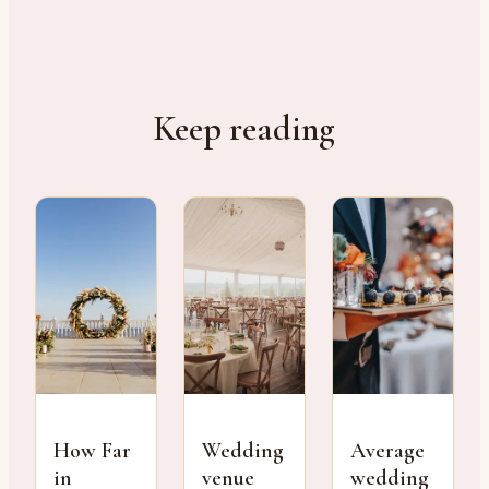
Keep reading
How Far
Wedding
Average
in
venue
wedding