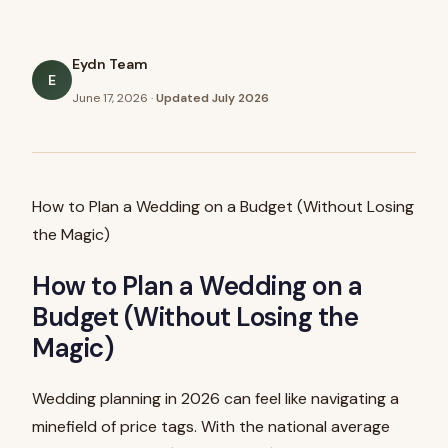
Eydn Team
E
June 17, 2026
·
Updated
July 2026
How to Plan a Wedding on a Budget (Without Losing
the Magic)
How to Plan a Wedding on a
Budget (Without Losing the
Magic)
Wedding planning in 2026 can feel like navigating a
minefield of price tags. With the national average