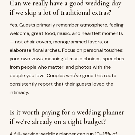
Can we really have a good wedding day
if we skip a lot of traditional extras?
Yes. Guests primarily remember atmosphere, feeling
welcome, great food, music, and heartfelt moments
— not chair covers, monogrammed favors, or
elaborate floral arches. Focus on personal touches:
your own vows, meaningful music choices, speeches
from people who matter, and photos with the
people you love. Couples who've gone this route
consistently report that their guests loved the
intimacy.
Is it worth paying for a wedding planner
if we're already on a tight budget?
A full-service wedding planner can run 10–15% of