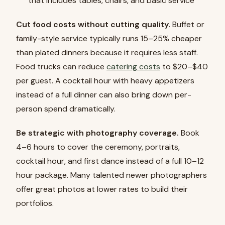
that includes tables, chairs, and basic service
Cut food costs without cutting quality.
Buffet or
family-style service typically runs 15–25% cheaper
than plated dinners because it requires less staff.
Food trucks can reduce
catering costs
to $20–$40
per guest. A cocktail hour with heavy appetizers
instead of a full dinner can also bring down per-
person spend dramatically.
Be strategic with photography coverage.
Book
4–6 hours to cover the ceremony, portraits,
cocktail hour, and first dance instead of a full 10–12
hour package. Many talented newer photographers
offer great photos at lower rates to build their
portfolios.