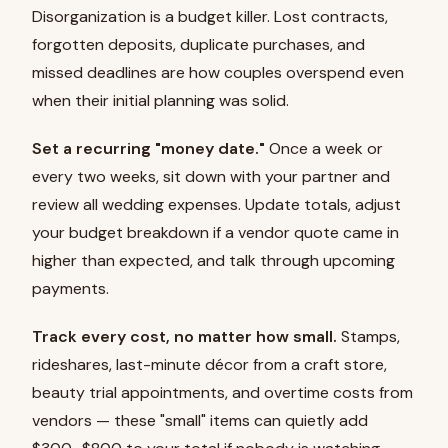
Disorganization is a budget killer. Lost contracts,
forgotten deposits, duplicate purchases, and
missed deadlines are how couples overspend even
when their initial planning was solid.
Set a recurring "money date."
Once a week or
every two weeks, sit down with your partner and
review all wedding expenses. Update totals, adjust
your budget breakdown if a vendor quote came in
higher than expected, and talk through upcoming
payments.
Track every cost, no matter how small.
Stamps,
rideshares, last-minute décor from a craft store,
beauty trial appointments, and overtime costs from
vendors — these "small" items can quietly add