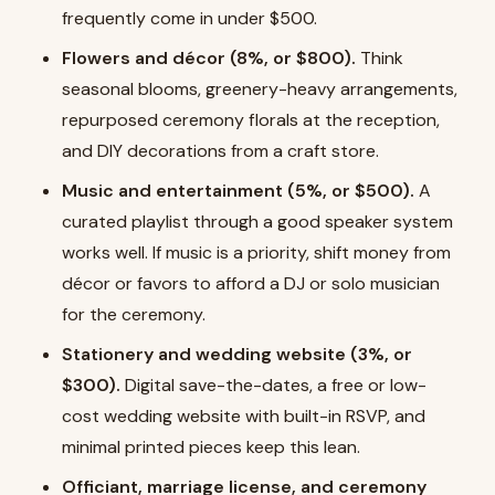
frequently come in under $500.
Flowers and décor (8%, or $800).
Think
seasonal blooms, greenery-heavy arrangements,
repurposed ceremony florals at the reception,
and DIY decorations from a craft store.
Music and entertainment (5%, or $500).
A
curated playlist through a good speaker system
works well. If music is a priority, shift money from
décor or favors to afford a DJ or solo musician
for the ceremony.
Stationery and wedding website (3%, or
$300).
Digital save-the-dates, a free or low-
cost wedding website with built-in RSVP, and
minimal printed pieces keep this lean.
Officiant, marriage license, and ceremony