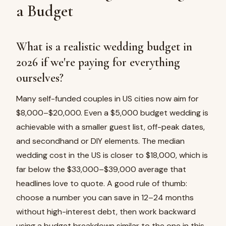
a Budget
What is a realistic wedding budget in
2026 if we're paying for everything
ourselves?
Many self-funded couples in US cities now aim for
$8,000–$20,000. Even a $5,000 budget wedding is
achievable with a smaller guest list, off-peak dates,
and secondhand or DIY elements. The median
wedding cost in the US is closer to $18,000, which is
far below the $33,000–$39,000 average that
headlines love to quote. A good rule of thumb:
choose a number you can save in 12–24 months
without high-interest debt, then work backward
using a budget breakdown similar to the one in this