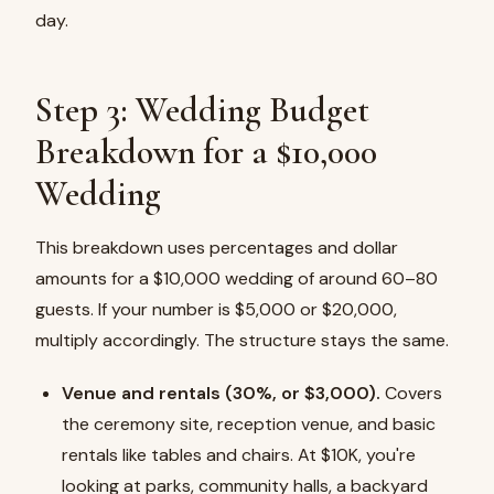
day.
Step 3: Wedding Budget
Breakdown for a $10,000
Wedding
This breakdown uses percentages and dollar
amounts for a $10,000 wedding of around 60–80
guests. If your number is $5,000 or $20,000,
multiply accordingly. The structure stays the same.
Venue and rentals (30%, or $3,000).
Covers
the ceremony site, reception venue, and basic
rentals like tables and chairs. At $10K, you're
looking at parks, community halls, a backyard