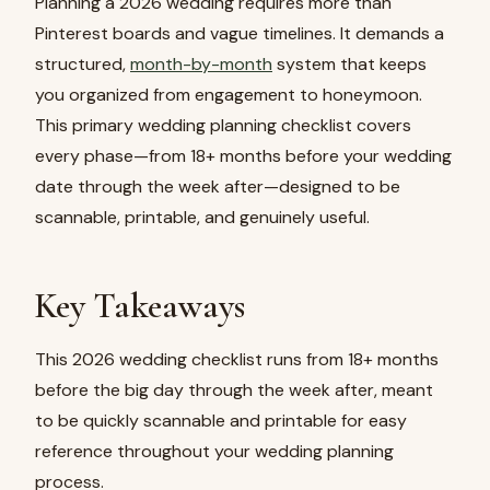
Planning a 2026 wedding requires more than
Pinterest boards and vague timelines. It demands a
structured,
month-by-month
system that keeps
you organized from engagement to honeymoon.
This primary wedding planning checklist covers
every phase—from 18+ months before your wedding
date through the week after—designed to be
scannable, printable, and genuinely useful.
Key Takeaways
This 2026 wedding checklist runs from 18+ months
before the big day through the week after, meant
to be quickly scannable and printable for easy
reference throughout your wedding planning
process.