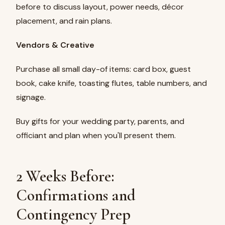
before to discuss layout, power needs, décor
placement, and rain plans.
Vendors & Creative
Purchase all small day-of items: card box, guest
book, cake knife, toasting flutes, table numbers, and
signage.
Buy gifts for your wedding party, parents, and
officiant and plan when you'll present them.
2 Weeks Before:
Confirmations and
Contingency Prep