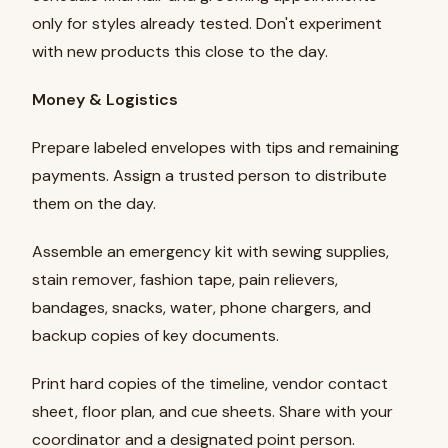
only for styles already tested. Don't experiment
with new products this close to the day.
Money & Logistics
Prepare labeled envelopes with tips and remaining
payments. Assign a trusted person to distribute
them on the day.
Assemble an emergency kit with sewing supplies,
stain remover, fashion tape, pain relievers,
bandages, snacks, water, phone chargers, and
backup copies of key documents.
Print hard copies of the timeline, vendor contact
sheet, floor plan, and cue sheets. Share with your
coordinator and a designated point person.