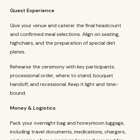
Guest Experience
Give your venue and caterer the final headcount
and confirmed meal selections. Align on seating,
highchairs, and the preparation of special diet
plates.
Rehearse the ceremony with key participants:
processional order, where to stand, bouquet
handoff, and recessional. Keep it light and time-
bound.
Money & Logistics
Pack your overnight bag and honeymoon luggage,
including travel documents, medications, chargers,