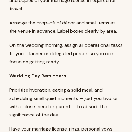
and copies of your marriage license if required for
travel.
Arrange the drop-off of décor and small items at
the venue in advance. Label boxes clearly by area.
On the wedding morning, assign all operational tasks
to your planner or delegated person so you can
focus on getting ready.
Wedding Day Reminders
Prioritize hydration, eating a solid meal, and
scheduling small quiet moments — just you two, or
with a close friend or parent — to absorb the
significance of the day.
Have your marriage license, rings, personal vows,