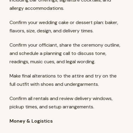
allergy accommodations.
Confirm your wedding cake or dessert plan: baker,
flavors, size, design, and delivery times.
Confirm your officiant, share the ceremony outline,
and schedule a planning call to discuss tone,
readings, music cues, and legal wording.
Make final alterations to the attire and try on the
full outfit with shoes and undergarments.
Confirm all rentals and review delivery windows,
pickup times, and setup arrangements.
Money & Logistics