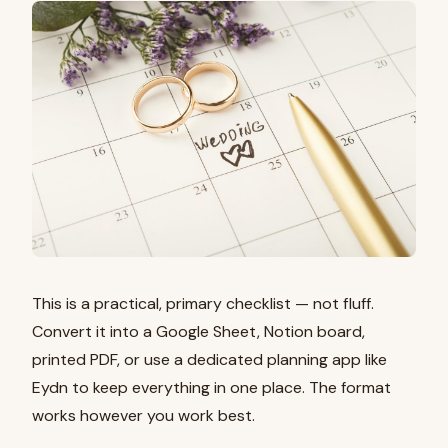
This is a practical, primary checklist — not fluff.
Convert it into a Google Sheet, Notion board,
printed PDF, or use a dedicated planning app like
Eydn to keep everything in one place. The format
works however you work best.