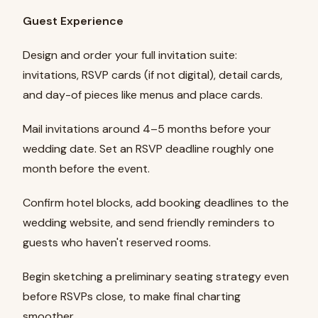
Guest Experience
Design and order your full invitation suite:
invitations, RSVP cards (if not digital), detail cards,
and day-of pieces like menus and place cards.
Mail invitations around 4–5 months before your
wedding date. Set an RSVP deadline roughly one
month before the event.
Confirm hotel blocks, add booking deadlines to the
wedding website, and send friendly reminders to
guests who haven't reserved rooms.
Begin sketching a preliminary seating strategy even
before RSVPs close, to make final charting
smoother.