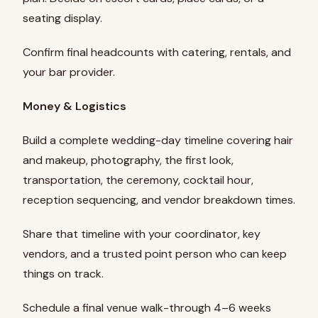
seating display.
Confirm final headcounts with catering, rentals, and
your bar provider.
Money & Logistics
Build a complete wedding-day timeline covering hair
and makeup, photography, the first look,
transportation, the ceremony, cocktail hour,
reception sequencing, and vendor breakdown times.
Share that timeline with your coordinator, key
vendors, and a trusted point person who can keep
things on track.
Schedule a final venue walk-through 4–6 weeks