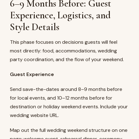
6–9 Months Before: Guest
Experience, Logistics, and
Style Details
This phase focuses on decisions guests will feel
most directly: food, accommodations, wedding
party coordination, and the flow of your weekend.
Guest Experience
Send save-the-dates around 8–9 months before
for local events, and 10–12 months before for
destination or holiday weekend events. Include your
wedding website URL.
Map out the full wedding weekend structure on one
page: welcome event, rehearsal dinner, ceremony,