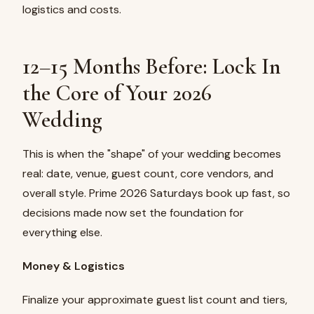
logistics and costs.
12–15 Months Before: Lock In
the Core of Your 2026
Wedding
This is when the "shape" of your wedding becomes
real: date, venue, guest count, core vendors, and
overall style. Prime 2026 Saturdays book up fast, so
decisions made now set the foundation for
everything else.
Money & Logistics
Finalize your approximate guest list count and tiers,