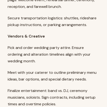
reception, and farewell brunch.
Secure transportation logistics: shuttles, rideshare
pickup instructions, or parking arrangements.
Vendors & Creative
Pick and order wedding party attire. Ensure
ordering and alteration timelines align with your
wedding month.
Meet with your caterer to outline preliminary menu
ideas, bar options, and special dietary needs.
Finalize entertainment: band vs. DJ, ceremony
musicians, soloists. Sign contracts, including setup
times and overtime policies.