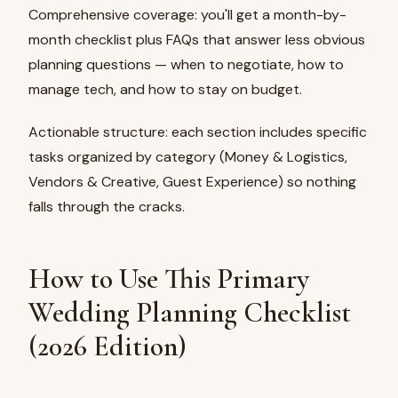
Comprehensive coverage: you'll get a month-by-
month checklist plus FAQs that answer less obvious
planning questions — when to negotiate, how to
manage tech, and how to stay on budget.
Actionable structure: each section includes specific
tasks organized by category (Money & Logistics,
Vendors & Creative, Guest Experience) so nothing
falls through the cracks.
How to Use This Primary
Wedding Planning Checklist
(2026 Edition)