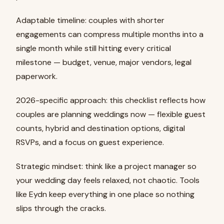
Adaptable timeline: couples with shorter
engagements can compress multiple months into a
single month while still hitting every critical
milestone — budget, venue, major vendors, legal
paperwork.
2026-specific approach: this checklist reflects how
couples are planning weddings now — flexible guest
counts, hybrid and destination options, digital
RSVPs, and a focus on guest experience.
Strategic mindset: think like a project manager so
your wedding day feels relaxed, not chaotic. Tools
like Eydn keep everything in one place so nothing
slips through the cracks.