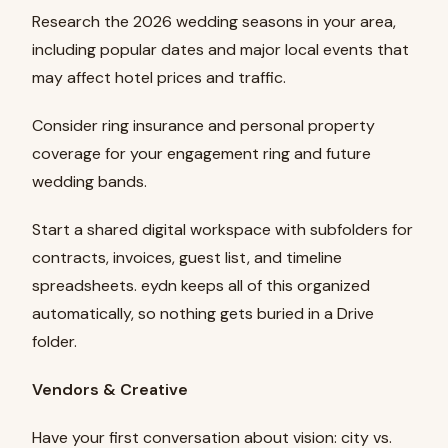
Research the 2026 wedding seasons in your area,
including popular dates and major local events that
may affect hotel prices and traffic.
Consider ring insurance and personal property
coverage for your engagement ring and future
wedding bands.
Start a shared digital workspace with subfolders for
contracts, invoices, guest list, and timeline
spreadsheets. eydn keeps all of this organized
automatically, so nothing gets buried in a Drive
folder.
Vendors & Creative
Have your first conversation about vision: city vs.