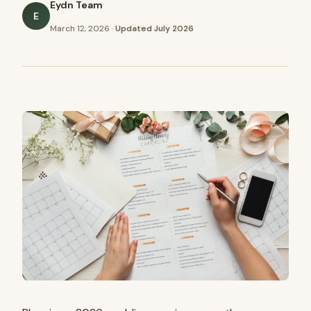
Eydn Team
E
March 12, 2026
·
Updated
July 2026