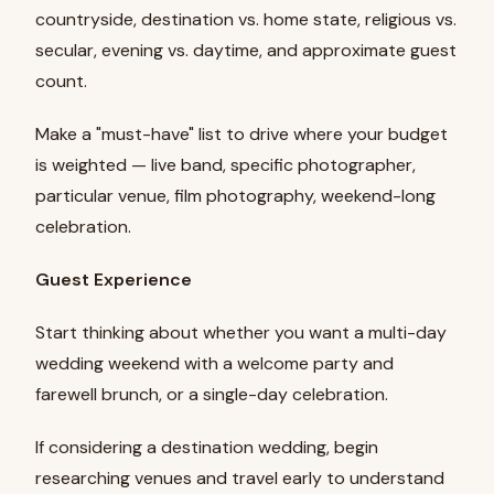
countryside, destination vs. home state, religious vs.
secular, evening vs. daytime, and approximate guest
count.
Make a "must-have" list to drive where your budget
is weighted — live band, specific photographer,
particular venue, film photography, weekend-long
celebration.
Guest Experience
Start thinking about whether you want a multi-day
wedding weekend with a welcome party and
farewell brunch, or a single-day celebration.
If considering a destination wedding, begin
researching venues and travel early to understand