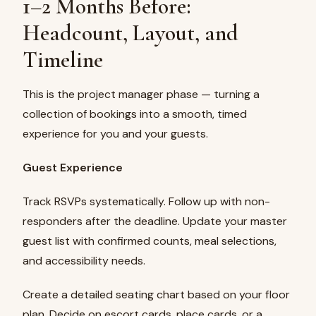
1–2 Months Before:
Headcount, Layout, and
Timeline
This is the project manager phase — turning a
collection of bookings into a smooth, timed
experience for you and your guests.
Guest Experience
Track RSVPs systematically. Follow up with non-
responders after the deadline. Update your master
guest list with confirmed counts, meal selections,
and accessibility needs.
Create a detailed seating chart based on your floor
plan. Decide on escort cards, place cards, or a