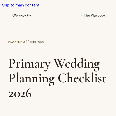
Skip to main content
The Playbook
·
14
min read
PLANNING
Primary Wedding
Planning Checklist
2026