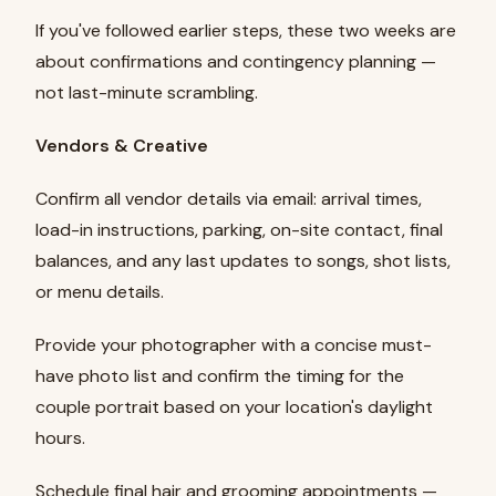
If you've followed earlier steps, these two weeks are
about confirmations and contingency planning —
not last-minute scrambling.
Vendors & Creative
Confirm all vendor details via email: arrival times,
load-in instructions, parking, on-site contact, final
balances, and any last updates to songs, shot lists,
or menu details.
Provide your photographer with a concise must-
have photo list and confirm the timing for the
couple portrait based on your location's daylight
hours.
Schedule final hair and grooming appointments —