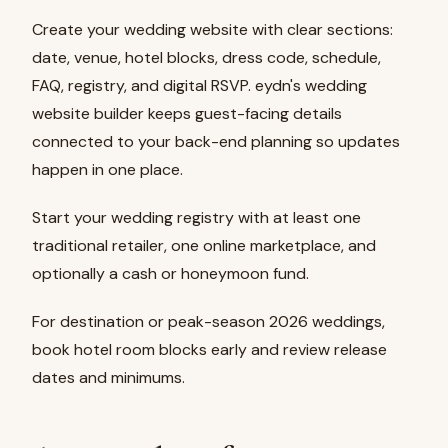
Create your wedding website with clear sections:
date, venue, hotel blocks, dress code, schedule,
FAQ, registry, and digital RSVP. eydn's wedding
website builder keeps guest-facing details
connected to your back-end planning so updates
happen in one place.
Start your wedding registry with at least one
traditional retailer, one online marketplace, and
optionally a cash or honeymoon fund.
For destination or peak-season 2026 weddings,
book hotel room blocks early and review release
dates and minimums.