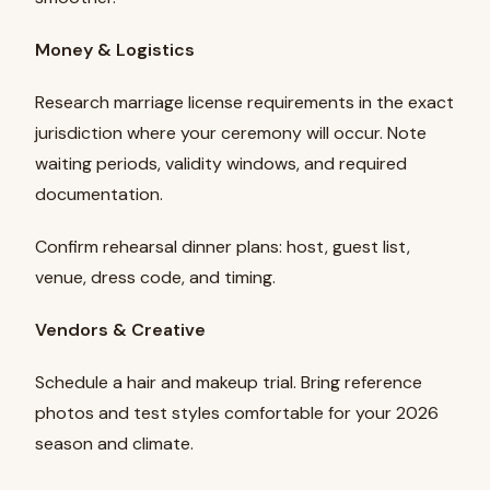
Money & Logistics
Research marriage license requirements in the exact
jurisdiction where your ceremony will occur. Note
waiting periods, validity windows, and required
documentation.
Confirm rehearsal dinner plans: host, guest list,
venue, dress code, and timing.
Vendors & Creative
Schedule a hair and makeup trial. Bring reference
photos and test styles comfortable for your 2026
season and climate.