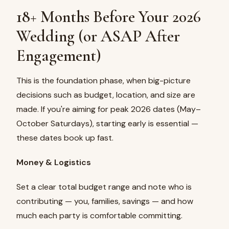
18+ Months Before Your 2026
Wedding (or ASAP After
Engagement)
This is the foundation phase, when big-picture
decisions such as budget, location, and size are
made. If you're aiming for peak 2026 dates (May–
October Saturdays), starting early is essential —
these dates book up fast.
Money & Logistics
Set a clear total budget range and note who is
contributing — you, families, savings — and how
much each party is comfortable committing.