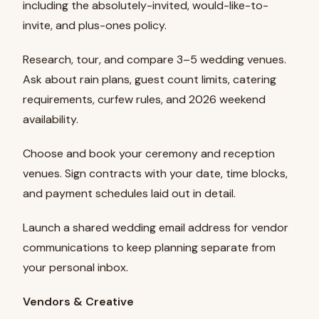
including the absolutely-invited, would-like-to-
invite, and plus-ones policy.
Research, tour, and compare 3–5 wedding venues.
Ask about rain plans, guest count limits, catering
requirements, curfew rules, and 2026 weekend
availability.
Choose and book your ceremony and reception
venues. Sign contracts with your date, time blocks,
and payment schedules laid out in detail.
Launch a shared wedding email address for vendor
communications to keep planning separate from
your personal inbox.
Vendors & Creative