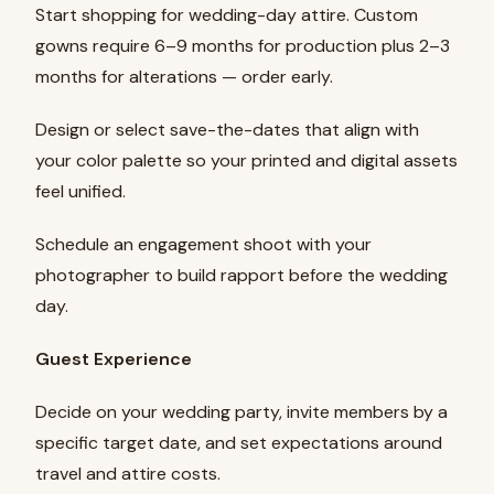
Start shopping for wedding-day attire. Custom
gowns require 6–9 months for production plus 2–3
months for alterations — order early.
Design or select save-the-dates that align with
your color palette so your printed and digital assets
feel unified.
Schedule an engagement shoot with your
photographer to build rapport before the wedding
day.
Guest Experience
Decide on your wedding party, invite members by a
specific target date, and set expectations around
travel and attire costs.