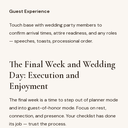
Guest Experience
Touch base with wedding party members to
confirm arrival times, attire readiness, and any roles
— speeches, toasts, processional order.
The Final Week and Wedding
Day: Execution and
Enjoyment
The final week is a time to step out of planner mode
and into guest-of-honor mode. Focus on rest,
connection, and presence. Your checklist has done
its job — trust the process.