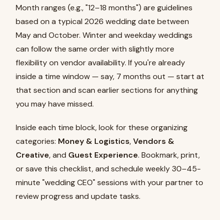
Month ranges (e.g., "12–18 months") are guidelines
based on a typical 2026 wedding date between
May and October. Winter and weekday weddings
can follow the same order with slightly more
flexibility on vendor availability. If you're already
inside a time window — say, 7 months out — start at
that section and scan earlier sections for anything
you may have missed.
Inside each time block, look for these organizing
categories:
Money & Logistics
,
Vendors &
Creative
, and
Guest Experience
. Bookmark, print,
or save this checklist, and schedule weekly 30–45-
minute "wedding CEO" sessions with your partner to
review progress and update tasks.