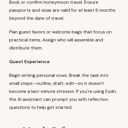
Book or confirm honeymoon travel. Ensure
passports and visas are valid for at least 6 months
beyond the date of travel.
Plan guest favors or welcome bags that focus on
practical items. Assign who will assemble and
distribute them.
Guest Experience
Begin writing personal vows. Break the task into
small steps—outline, draft, edit—so it doesn't
become a last-minute stressor. If you're using Eydn,
the AI assistant can prompt you with reflection
questions to help get started.