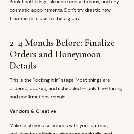
Book final fittings, skincare consultations, and any
cosmetic appointments. Don't try drastic new
treatments close to the big day.
2–4 Months Before: Finalize
Orders and Honeymoon
Details
This is the "locking it in" stage. Most things are
ordered, booked, and scheduled — only fine-tuning
and confirmations remain.
Vendors & Creative
Make final menu selections with your caterer,
including bar offerings, signature cocktails, and