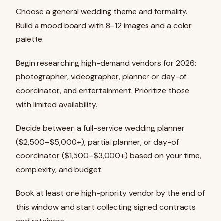
Choose a general wedding theme and formality.
Build a mood board with 8–12 images and a color
palette.
Begin researching high-demand vendors for 2026:
photographer, videographer, planner or day-of
coordinator, and entertainment. Prioritize those
with limited availability.
Decide between a full-service wedding planner
($2,500–$5,000+), partial planner, or day-of
coordinator ($1,500–$3,000+) based on your time,
complexity, and budget.
Book at least one high-priority vendor by the end of
this window and start collecting signed contracts
and retainers.