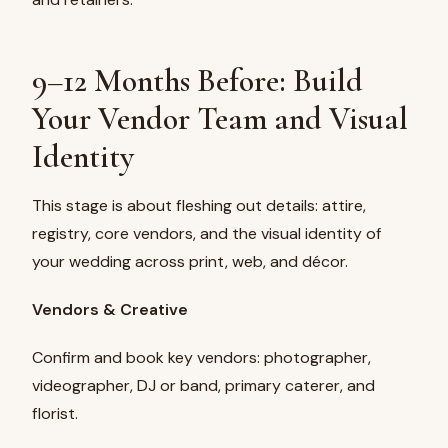
9–12 Months Before: Build
Your Vendor Team and Visual
Identity
This stage is about fleshing out details: attire,
registry, core vendors, and the visual identity of
your wedding across print, web, and décor.
Vendors & Creative
Confirm and book key vendors: photographer,
videographer, DJ or band, primary caterer, and
florist.