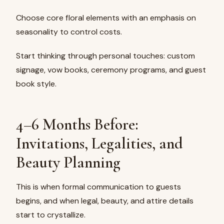
Choose core floral elements with an emphasis on
seasonality to control costs.
Start thinking through personal touches: custom
signage, vow books, ceremony programs, and guest
book style.
4–6 Months Before:
Invitations, Legalities, and
Beauty Planning
This is when formal communication to guests
begins, and when legal, beauty, and attire details
start to crystallize.